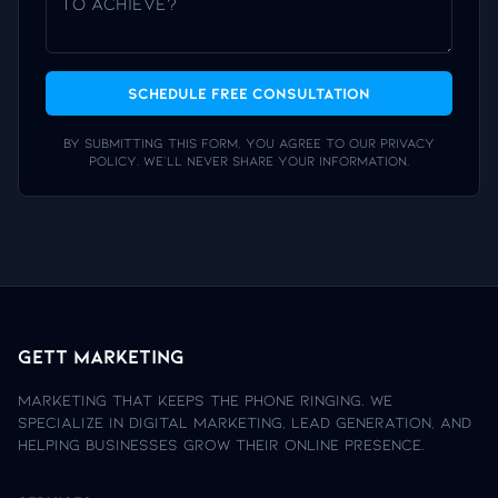
Schedule Free Consultation
By submitting this form, you agree to our privacy
policy. We'll never share your information.
Gett Marketing
Marketing that keeps the phone ringing. We
specialize in digital marketing, lead generation, and
helping businesses grow their online presence.