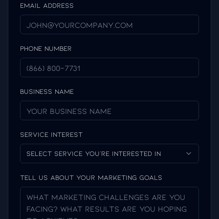
Email Address
Phone Number
Business Name
Service Interest
Select service you're interested in
Tell us about your marketing goals