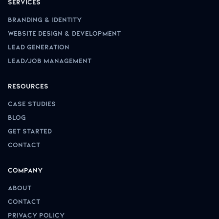
Services
Branding & Identity
Website Design & Development
Lead Generation
Lead/Job Management
Resources
Case Studies
Blog
Get Started
Contact
Company
About
Contact
Privacy Policy