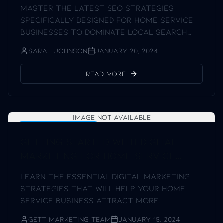
Master the latest SEO strategies
specifically designed for home service
businesses to dominate local search
results.
Sarah Johnson
January 20, 2024
Read More
Image not available
Digital Marketing Tips
Getting Started with Digital
Marketing for Home Service
Businesses
Learn the essential digital marketing
strategies that will help your home
service business attract more
customers and keep the phone ringing.
Gett Marketing Team
January 15, 2024