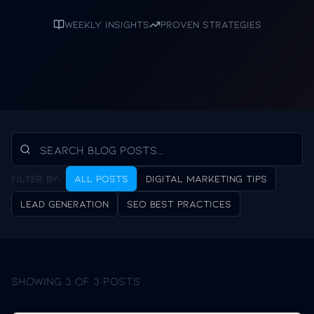
Weekly insights
Proven strategies
Filter by:
All Posts
Digital Marketing Tips
Lead Generation
SEO Best Practices
Showing
3
of
3
posts