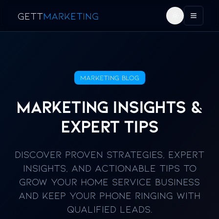
GETT
MARKETING
Toggle the
Toggl
Marketing Blog
Marketing Insights &
Expert Tips
Discover proven strategies, expert
insights, and actionable tips to
grow your home service business
and keep your phone ringing with
qualified leads.