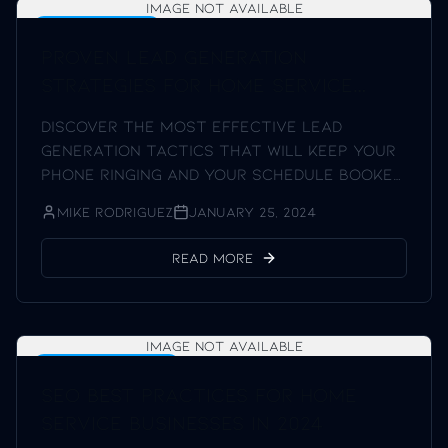
Image not available
Lead Generation
Proven Lead Generation
Strategies for Home Service
Businesses
Discover the most effective lead
generation tactics that will keep your
phone ringing and your schedule booked
solid.
Mike Rodriguez
January 25, 2024
Read More
Image not available
SEO Best Practices
SEO Best Practices for Home
Service Businesses in 2024