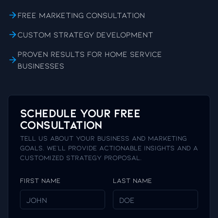
Free marketing consultation
Custom strategy development
Proven results for home service
businesses
Schedule Your Free
Consultation
Tell us about your business and marketing
goals. We'll provide actionable insights and a
customized strategy proposal.
First Name
Last Name