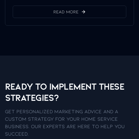
Read More
Ready to Implement These
Strategies?
Get personalized marketing advice and a
custom strategy for your home service
business. Our experts are here to help you
succeed.